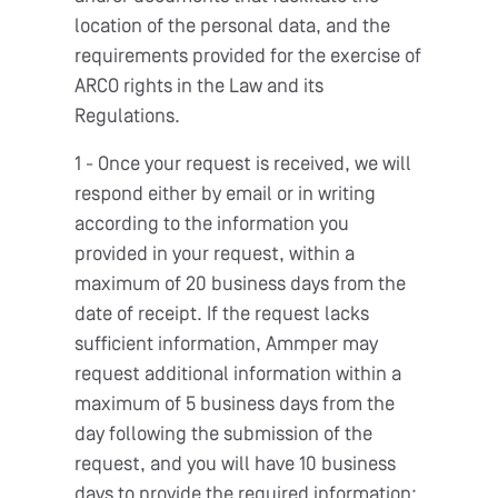
location of the personal data, and the
requirements provided for the exercise of
ARCO rights in the Law and its
Regulations.
1 - Once your request is received, we will
respond either by email or in writing
according to the information you
provided in your request, within a
maximum of 20 business days from the
date of receipt. If the request lacks
sufficient information, Ammper may
request additional information within a
maximum of 5 business days from the
day following the submission of the
request, and you will have 10 business
days to provide the required information;