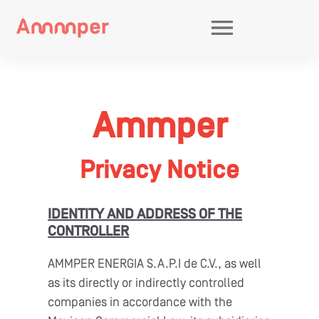
eering And Energy
Electrical Infraestructure
Power Spher
Services
Electric Generation
Bitcoin Minin
Grid Code
Agency
Ammper
Privacy Notice
IDENTITY AND ADDRESS OF THE
CONTROLLER
AMMPER ENERGIA S.A.P.I de C.V., as well
as its directly or indirectly controlled
companies in accordance with the