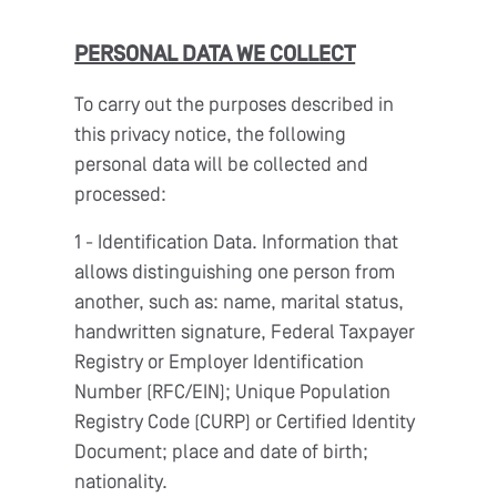
PERSONAL DATA WE COLLECT
To carry out the purposes described in
this privacy notice, the following
personal data will be collected and
processed:
1 - Identification Data. Information that
allows distinguishing one person from
another, such as: name, marital status,
handwritten signature, Federal Taxpayer
Registry or Employer Identification
Number (RFC/EIN); Unique Population
Registry Code (CURP) or Certified Identity
Document; place and date of birth;
nationality.