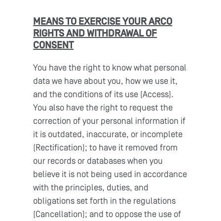
MEANS TO EXERCISE YOUR ARCO
RIGHTS AND WITHDRAWAL OF
CONSENT
You have the right to know what personal
data we have about you, how we use it,
and the conditions of its use (Access).
You also have the right to request the
correction of your personal information if
it is outdated, inaccurate, or incomplete
(Rectification); to have it removed from
our records or databases when you
believe it is not being used in accordance
with the principles, duties, and
obligations set forth in the regulations
(Cancellation); and to oppose the use of