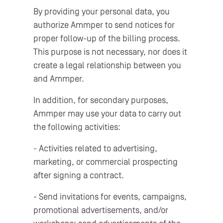
By providing your personal data, you
authorize Ammper to send notices for
proper follow-up of the billing process.
This purpose is not necessary, nor does it
create a legal relationship between you
and Ammper.
In addition, for secondary purposes,
Ammper may use your data to carry out
the following activities:
- Activities related to advertising,
marketing, or commercial prospecting
after signing a contract.
- Send invitations for events, campaigns,
promotional advertisements, and/or