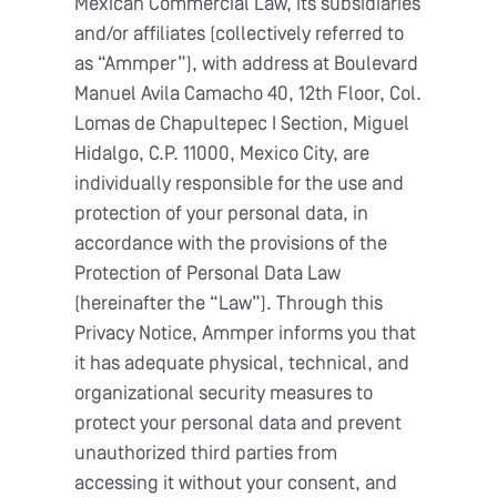
Mexican Commercial Law, its subsidiaries
and/or affiliates (collectively referred to
as “Ammper”), with address at Boulevard
Manuel Avila Camacho 40, 12th Floor, Col.
Lomas de Chapultepec I Section, Miguel
Hidalgo, C.P. 11000, Mexico City, are
individually responsible for the use and
protection of your personal data, in
accordance with the provisions of the
Protection of Personal Data Law
(hereinafter the “Law”). Through this
Privacy Notice, Ammper informs you that
it has adequate physical, technical, and
organizational security measures to
protect your personal data and prevent
unauthorized third parties from
accessing it without your consent, and