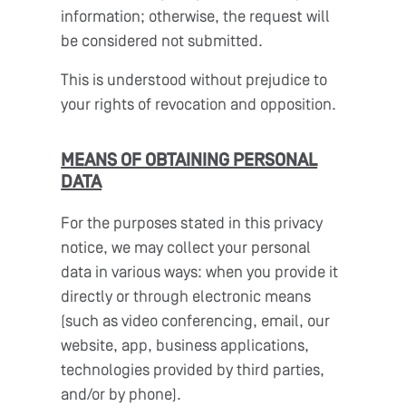
information; otherwise, the request will
be considered not submitted.
This is understood without prejudice to
your rights of revocation and opposition.
MEANS OF OBTAINING PERSONAL
DATA
For the purposes stated in this privacy
notice, we may collect your personal
data in various ways: when you provide it
directly or through electronic means
(such as video conferencing, email, our
website, app, business applications,
technologies provided by third parties,
and/or by phone).