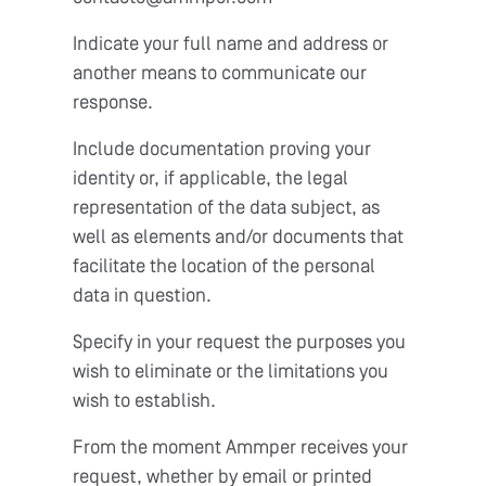
Indicate your full name and address or
another means to communicate our
response.
Include documentation proving your
identity or, if applicable, the legal
representation of the data subject, as
well as elements and/or documents that
facilitate the location of the personal
data in question.
Specify in your request the purposes you
wish to eliminate or the limitations you
wish to establish.
From the moment Ammper receives your
request, whether by email or printed