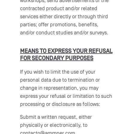
workshops; send advertisements of the
contracted product and/or related
services either directly or through third
parties; offer promotions, benefits,
and/or conduct studies and/or surveys.
MEANS TO EXPRESS YOUR REFUSAL
FOR SECONDARY PURPOSES
If you wish to limit the use of your
personal data due to termination or
change in representation, you may
express your refusal or limitation to such
processing or disclosure as follows:
Submit a written request, either
physically or electronically, to
contacto@ammper.com