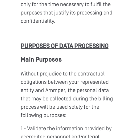
only for the time necessary to fulfil the
purposes that justify its processing and
confidentiality.
PURPOSES OF DATA PROCESSING
Main Purposes
Without prejudice to the contractual
obligations between your represented
entity and Ammper, the personal data
that may be collected during the billing
process will be used solely for the
following purposes:
1 - Validate the information provided by
accredited personnel and/or legal