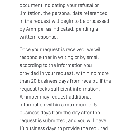
document indicating your refusal or
limitation, the personal data referenced
in the request will begin to be processed
by Ammper as indicated, pending a
written response.
Once your request is received, we will
respond either in writing or by email
according to the information you
provided in your request, within no more
than 20 business days from receipt. If the
request lacks sufficient information,
Ammper may request additional
information within a maximum of 5
business days from the day after the
request is submitted, and you will have
10 business days to provide the required