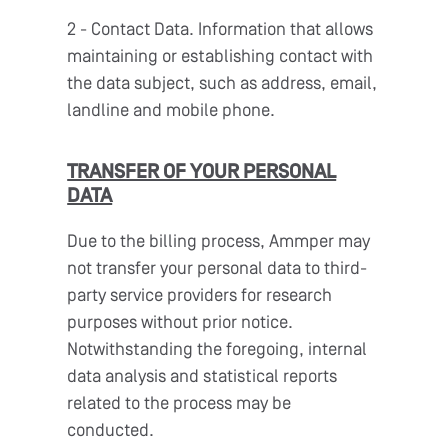
2 - Contact Data. Information that allows
maintaining or establishing contact with
the data subject, such as address, email,
landline and mobile phone.
TRANSFER OF YOUR PERSONAL
DATA
Due to the billing process, Ammper may
not transfer your personal data to third-
party service providers for research
purposes without prior notice.
Notwithstanding the foregoing, internal
data analysis and statistical reports
related to the process may be
conducted.