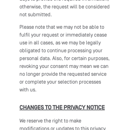
otherwise, the request will be considered
not submitted.
Please note that we may not be able to
fulfil your request or immediately cease
use in all cases, as we may be legally
obligated to continue processing your
personal data. Also, for certain purposes,
revoking your consent may mean we can
no longer provide the requested service
or complete your selection processes
with us.
CHANGES TO THE PRIVACY NOTICE
We reserve the right to make
modifications or updates to this privacy