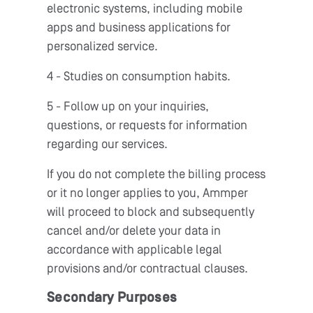
electronic systems, including mobile
apps and business applications for
personalized service.
4 - Studies on consumption habits.
5 - Follow up on your inquiries,
questions, or requests for information
regarding our services.
If you do not complete the billing process
or it no longer applies to you, Ammper
will proceed to block and subsequently
cancel and/or delete your data in
accordance with applicable legal
provisions and/or contractual clauses.
Secondary Purposes