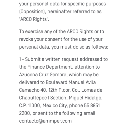
your personal data for specific purposes
(Opposition), hereinafter referred to as
'ARCO Rights'.
To exercise any of the ARCO Rights or to
revoke your consent for the use of your
personal data, you must do so as follows:
1 - Submit a written request addressed to
the Finance Department, attention to
Azucena Cruz Gamora, which may be
delivered to Boulevard Manuel Avila
Camacho 40, 12th Floor, Col. Lomas de
Chapultepec I Section, Miguel Hidalgo,
C.P. 11000, Mexico City, phone 55 8851
2200, or sent to the following email
contacto@ammper.com