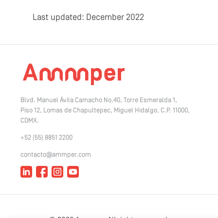
Last updated: December 2022
Blvd. Manuel Ávila Camacho No.40, Torre Esmeralda 1,
Piso 12, Lomas de Chapultepec, Miguel Hidalgo, C.P. 11000,
CDMX.
+52 (55) 8851 2200
contacto@ammper.com