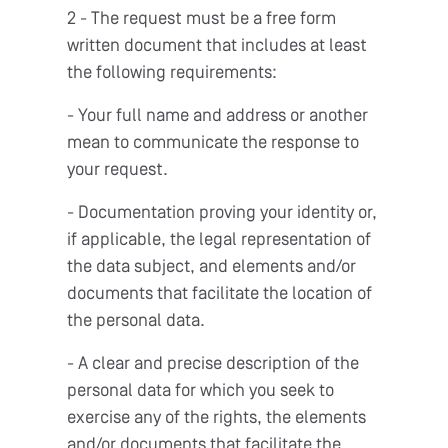
2 - The request must be a free form
written document that includes at least
the following requirements:
- Your full name and address or another
mean to communicate the response to
your request.
- Documentation proving your identity or,
if applicable, the legal representation of
the data subject, and elements and/or
documents that facilitate the location of
the personal data.
- A clear and precise description of the
personal data for which you seek to
exercise any of the rights, the elements
and/or documents that facilitate the