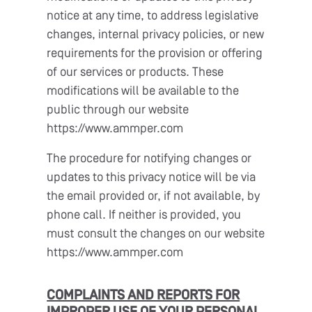
notice at any time, to address legislative
changes, internal privacy policies, or new
requirements for the provision or offering
of our services or products. These
modifications will be available to the
public through our website
https://www.ammper.com
The procedure for notifying changes or
updates to this privacy notice will be via
the email provided or, if not available, by
phone call. If neither is provided, you
must consult the changes on our website
https://www.ammper.com
COMPLAINTS AND REPORTS FOR