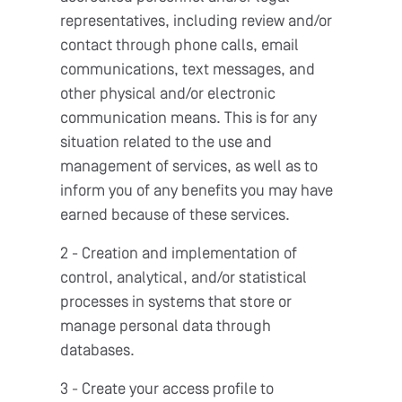
representatives, including review and/or
contact through phone calls, email
communications, text messages, and
other physical and/or electronic
communication means. This is for any
situation related to the use and
management of services, as well as to
inform you of any benefits you may have
earned because of these services.
2 - Creation and implementation of
control, analytical, and/or statistical
processes in systems that store or
manage personal data through
databases.
3 - Create your access profile to