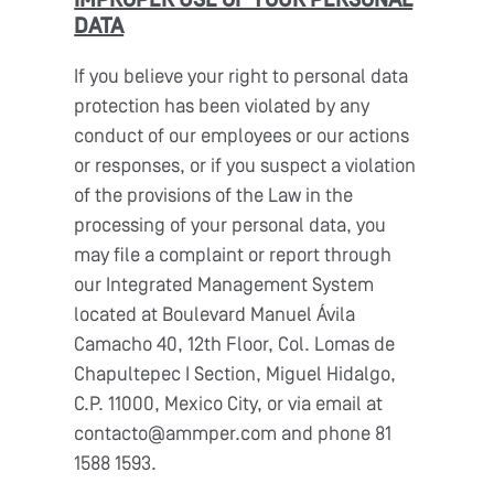
IMPROPER USE OF YOUR PERSONAL
DATA
If you believe your right to personal data
protection has been violated by any
conduct of our employees or our actions
or responses, or if you suspect a violation
of the provisions of the Law in the
processing of your personal data, you
may file a complaint or report through
our Integrated Management System
located at Boulevard Manuel Ávila
Camacho 40, 12th Floor, Col. Lomas de
Chapultepec I Section, Miguel Hidalgo,
C.P. 11000, Mexico City, or via email at
contacto@ammper.com and phone 81
1588 1593.